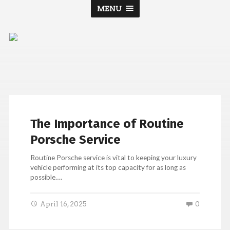
MENU
Porsche
Jacksonville
The Importance of Routine
Porsche Service
Routine Porsche service is vital to keeping your luxury
vehicle performing at its top capacity for as long as
possible….
April 16, 2025
0