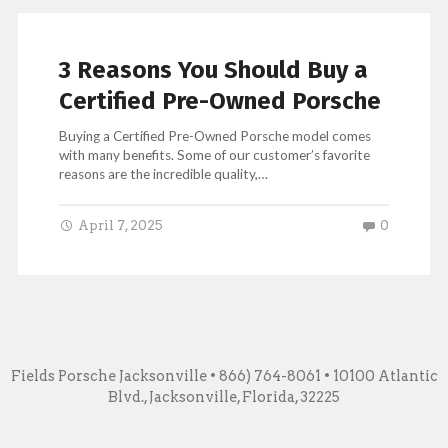
3 Reasons You Should Buy a
Certified Pre-Owned Porsche
Buying a Certified Pre-Owned Porsche model comes
with many benefits. Some of our customer’s favorite
reasons are the incredible quality,…
April 7, 2025
0
Fields Porsche Jacksonville
• 866) 764-8061 • 10100 Atlantic
Blvd., Jacksonville, Florida, 32225