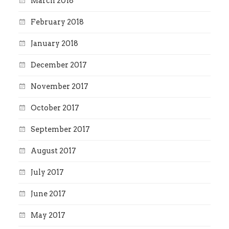
March 2018
February 2018
January 2018
December 2017
November 2017
October 2017
September 2017
August 2017
July 2017
June 2017
May 2017