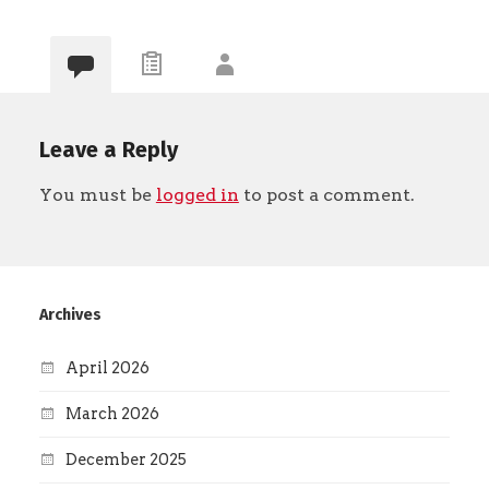
Leave a Reply
You must be
logged in
to post a comment.
Archives
April 2026
March 2026
December 2025