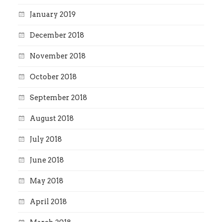
January 2019
December 2018
November 2018
October 2018
September 2018
August 2018
July 2018
June 2018
May 2018
April 2018