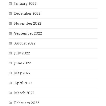
January 2023
December 2022
November 2022
September 2022
August 2022
July 2022
June 2022
May 2022
April 2022
March 2022
February 2022