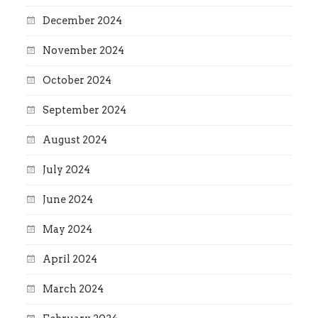
December 2024
November 2024
October 2024
September 2024
August 2024
July 2024
June 2024
May 2024
April 2024
March 2024