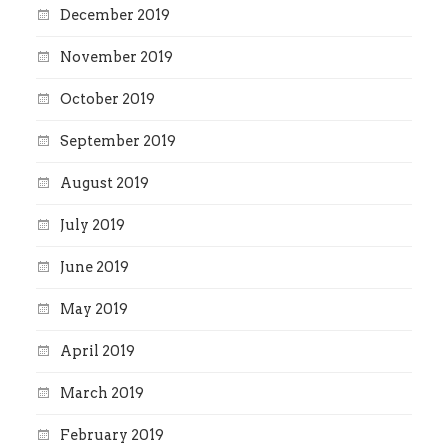
December 2019
November 2019
October 2019
September 2019
August 2019
July 2019
June 2019
May 2019
April 2019
March 2019
February 2019