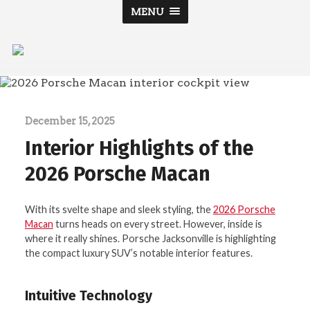
MENU
Porsche
Jacksonville
December 15, 2025
Interior Highlights of the
2026 Porsche Macan
With its svelte shape and sleek styling, the
2026 Porsche
Macan
turns heads on every street. However, inside is
where it really shines. Porsche Jacksonville is highlighting
the compact luxury SUV’s notable interior features.
Intuitive Technology