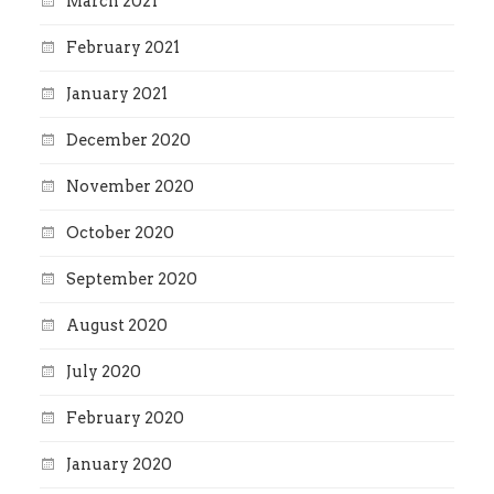
March 2021
February 2021
January 2021
December 2020
November 2020
October 2020
September 2020
August 2020
July 2020
February 2020
January 2020