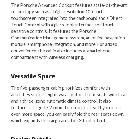
The Porsche Advanced Cockpit features state-of-the-art
technology such as a high-resolution 10.9-inch
touchscreen integrated into the dashboard and a Direct
Touch Control with a glass-look interface and touch-
sensitive controls. It features the Porsche
Communication Management system, an online navigation
module, smartphone integration, and more. For added
convenience, the cabin also includes a smartphone
compartment with wireless charging.
Versatile Space
The five-passenger cabin prioritizes comfort with
amenities such as eight-way comfort front seats with heat
and a three-zone automatic climate control. It also
features a large 17.2 cubic-foot cargo area. If you need
even more space, you can easily fold the rear seats down,
which expands the cargo area to 53.1 cubic feet.