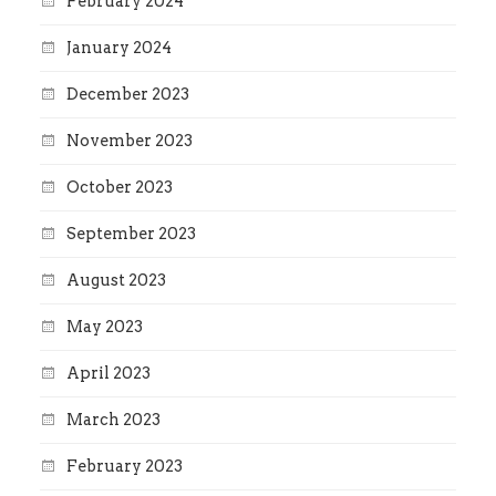
February 2024
January 2024
December 2023
November 2023
October 2023
September 2023
August 2023
May 2023
April 2023
March 2023
February 2023