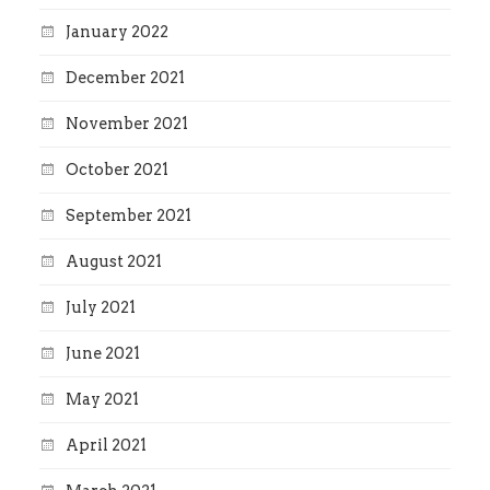
January 2022
December 2021
November 2021
October 2021
September 2021
August 2021
July 2021
June 2021
May 2021
April 2021