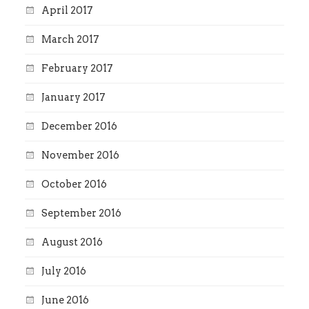
April 2017
March 2017
February 2017
January 2017
December 2016
November 2016
October 2016
September 2016
August 2016
July 2016
June 2016