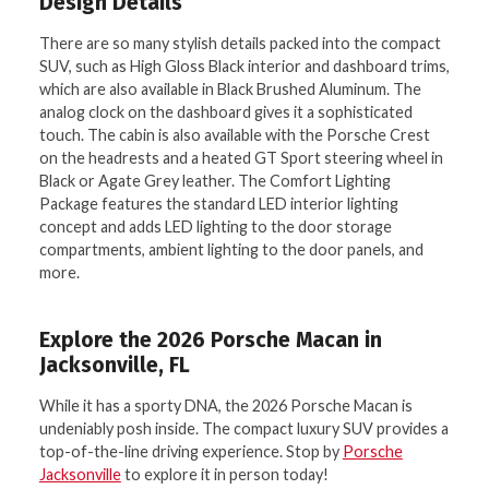
Design Details
There are so many stylish details packed into the compact
SUV, such as High Gloss Black interior and dashboard trims,
which are also available in Black Brushed Aluminum. The
analog clock on the dashboard gives it a sophisticated
touch. The cabin is also available with the Porsche Crest
on the headrests and a heated GT Sport steering wheel in
Black or Agate Grey leather. The Comfort Lighting
Package features the standard LED interior lighting
concept and adds LED lighting to the door storage
compartments, ambient lighting to the door panels, and
more.
Explore the 2026 Porsche Macan in
Jacksonville, FL
While it has a sporty DNA, the 2026 Porsche Macan is
undeniably posh inside. The compact luxury SUV provides a
top-of-the-line driving experience. Stop by
Porsche
Jacksonville
to explore it in person today!