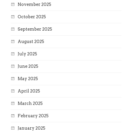
November 2025
October 2025
September 2025
August 2025
July 2025
June 2025
May 2025
April 2025
March 2025
February 2025
January 2025